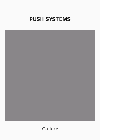
PUSH SYSTEMS
Gallery